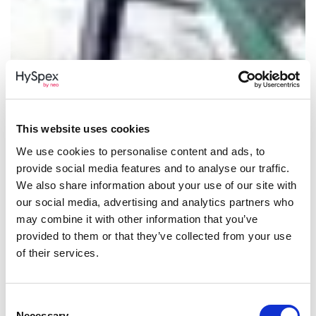
This website uses cookies
We use cookies to personalise content and ads, to
provide social media features and to analyse our traffic.
We also share information about your use of our site with
our social media, advertising and analytics partners who
may combine it with other information that you’ve
provided to them or that they’ve collected from your use
of their services.
Consent
Necessary