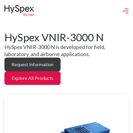
HySpex VNIR-3000 N
HySpex VNIR-3000 N is developed for field,
laboratory, and airborne applications.
Request Information
Explore All Products