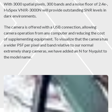
With 3000 spatial pixels, 300 bands and a noise floor of 2.4e-,
HySpex VNIR-3000N will provide outstanding SNR levels in
dark environments.
The camera is offered with a USB connection, allowing
camera operation from any computer and reducing the cost
of supplementing equipment. To visualize that the camera has
a wider PSF per pixel and band relative to our normal
extremely sharp cameras, we have added an N for Nyquist to
the model name.