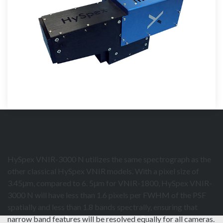
HySpex VNIR-3000 N utilizes the same spectrograph as the
other classical HySpex VNIR models. With a pixel size of
3.45μm, compared to 6. 5μm for VNIR-1800, HySpex VNIR-
3000 N will have less than 1.6 pixels per FWHM of the PSF
spatially and less than 1.8 bands spectrally, ensuring that
narrow band features will be resolved equally for all cameras.