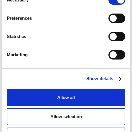
Selection
Preferences
Statistics
Marketing
Show details
Allow all
Allow selection