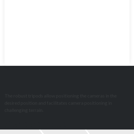
The robust tripods allow positioning the cameras in the
desired position and facilitates camera positioning in
challenging terrain.
Standard tripod