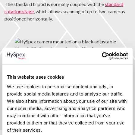
The standard tripod is normally coupled with the
standard
rotation stage
, which allows scanning of up to two cameras
positioned horizontally.
High capacity tripod
This website uses cookies
The high capacity tripod allows scanning of up to two
We use cookies to personalise content and ads, to
cameras positioned both horizontally and at tilted angles
provide social media features and to analyse our traffic.
when coupled with the
high capacity rotation stage.
We also share information about your use of our site with
our social media, advertising and analytics partners who
may combine it with other information that you’ve
provided to them or that they’ve collected from your use
of their services.