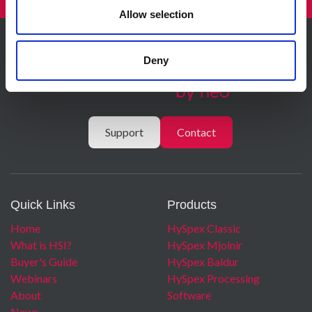
Allow selection
Deny
Support
Contact
Quick Links
Products
Home
HySpex Classic
What is HSI?
HySpex Mjolnir
Buyer's Guide
HySpex Baldur
Webinars
HySpex Processing
About
Software
News