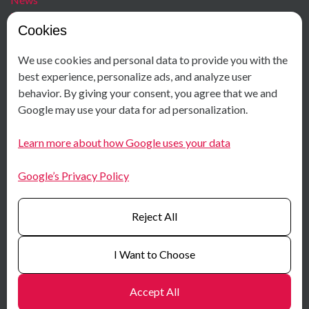
Blog
Cookies
Careers
We use cookies and personal data to provide you with the
Contact
Social Media
best experience, personalize ads, and analyze user
behavior. By giving your consent, you agree that we and
+ 47 40 00 18 58
Facebook
Google may use your data for ad personalization.
Østensjøveien 34
Instagram
N-0667 Oslo
LinkedIn
Learn more about how Google uses your data
Norway
Youtube
Google’s Privacy Policy
Certificates
Reject All
I Want to Choose
Accept All