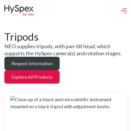
Tripods
NEO supplies tripods, with pan-tilt head, which
supports the HySpex camera(s) and rotation stages.
Request Information
Explore All Products