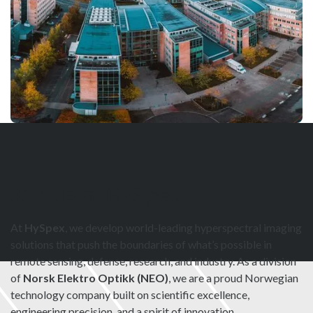
Join us at HySpex
At
HySpex
, we develop world-leading hyperspectral imaging
solutions that push the boundaries of what’s possible in
remote sensing, defense, research, and industry. As a division
of
Norsk Elektro Optikk (NEO)
, we are a proud Norwegian
technology company built on scientific excellence,
engineering precision, and a spirit of innovation.