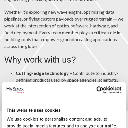
Whether it’s exploring new wavelengths, optimizing data
pipelines, or flying custom payloads over rugged terrain — we
work at the intersection of optics, software, hardware, and
field deployment. Every team member plays a critical role in
building tools that empower groundbreaking applications
across the globe.
Why work with us?
Cutting-edge technology
– Contribute to industry-
defining products used by space agencies, scientists,
and professionals worldwide.
Collaborative culture
– Work in close-knit,
interdisciplinary teams that value curiosity, autonomy,
and quality.
This website uses cookies
We use cookies to personalise content and ads, to
Global impact
– See your work applied in
provide social media features and to analyse our traffic.
environmental monitoring, agriculture, defense, mining,