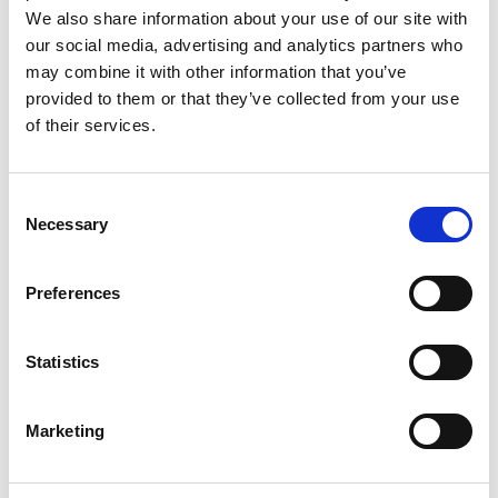
We also share information about your use of our site with
and more.
our social media, advertising and analytics partners who
Local roots, international reach
– Based in Oslo, with
may combine it with other information that you’ve
customers and partners on every continent.
provided to them or that they’ve collected from your use
Room to grow
– Whether you're into optics, software,
of their services.
mechanics, business development, or production, we
offer space to develop your career.
Consent
Open positions
Necessary
Selection
We’re always looking for passionate individuals in areas such
Preferences
as:
Optics & Photonics
Statistics
Mechanical & Electrical Engineering
Marketing
Software Development & AI
Field Operations & Support