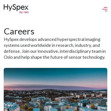
Careers
HySpex develops advanced hyperspectral imaging
systems used worldwide in research, industry, and
defense. Join our innovative, interdisciplinary team in
Oslo and help shape the future of sensor technology.