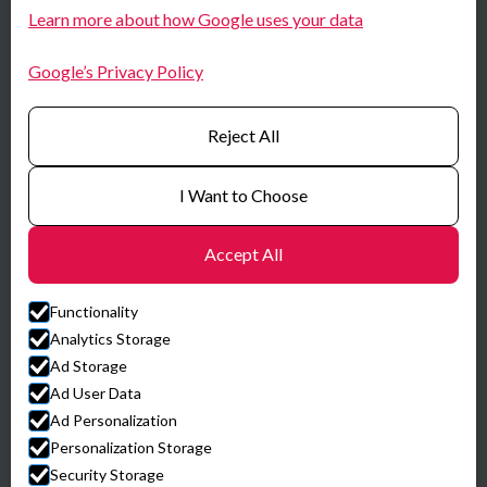
LinkedIn
Learn more about how Google uses your data
Norway
Youtube
Google’s Privacy Policy
Certificates
Reject All
I Want to Choose
Accept All
Functionality
Analytics Storage
Ad Storage
Ad User Data
Ad Personalization
© HySpex
Personalization Storage
Website by Horn Media
Security Storage