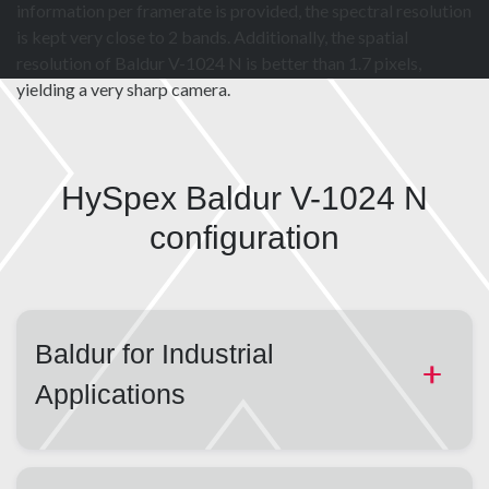
information per framerate is provided, the spectral resolution
is kept very close to 2 bands. Additionally, the spatial
resolution of Baldur V-1024 N is better than 1.7 pixels,
yielding a very sharp camera.
HySpex Baldur V-1024 N
configuration
Baldur for Industrial
Applications
Designed to be fast, flexible, robust and repeatable,
HySpex offers the Baldur line of industrial cameras.