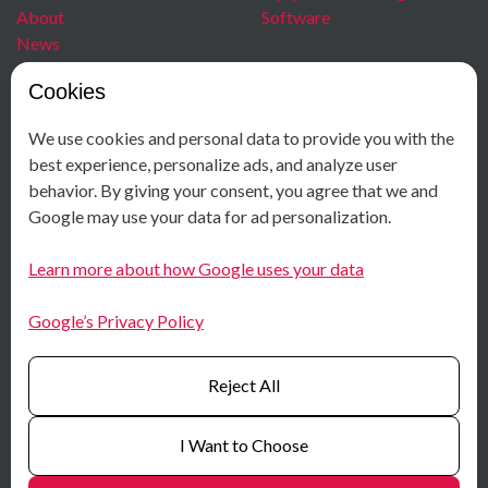
About
Software
News
Blog
Cookies
Careers
We use cookies and personal data to provide you with the
Contact
Social Media
best experience, personalize ads, and analyze user
behavior. By giving your consent, you agree that we and
+ 47 40 00 18 58
Facebook
Google may use your data for ad personalization.
Østensjøveien 34
Instagram
N-0667 Oslo
LinkedIn
Learn more about how Google uses your data
Norway
Youtube
Google’s Privacy Policy
Certificates
Reject All
I Want to Choose