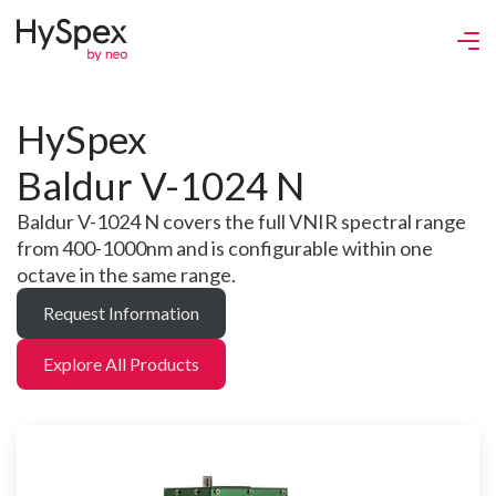
HySpex
Baldur V-1024 N
Baldur V-1024 N covers the full VNIR spectral range
from 400-1000nm and is configurable within one
octave in the same range.
Request Information
Explore All Products