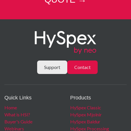
channels with ROI will proportionally increase the max
framerate.
Field of View Expander
Read More →
Lenses and Filters
Read More →
Support
Contact
Quick Links
Products
Home
HySpex Classic
What is HSI?
HySpex Mjolnir
Buyer's Guide
HySpex Baldur
Webinars
HySpex Processing