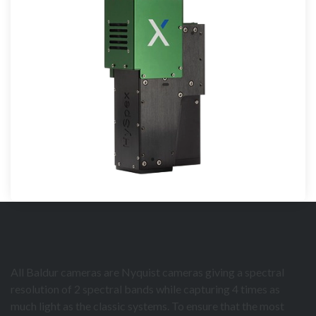
All Baldur cameras are Nyquist cameras giving a spectral
resolution of 2 spectral bands while capturing 4 times as
much light as the classic systems. To ensure that the most