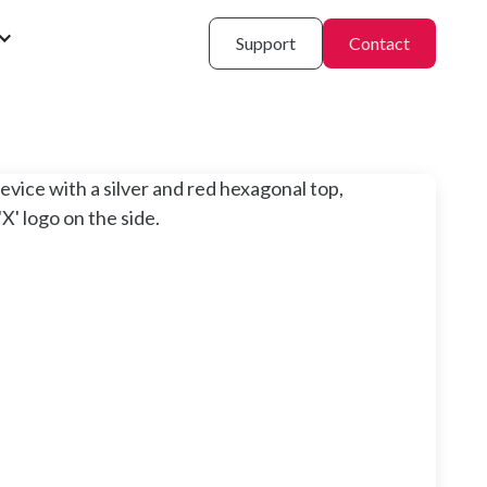
Support
Contact