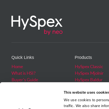
Mounting Plates for Stabilized Platforms
Combined Pixel FOV across/along
Read More →
Bit resolution (raw data)
Noise floor
Vibration Damped Platform
Dynamic range
Read More →
Max speed (at full resolution)
Power consumption*
Dimensions (⌀–h)*
Quick Links
Products
Weight*
Home
HySpex Classic
*Including Data Acquisition Unit
What is HSI?
HySpex Mjolnir
Buyer's Guide
HySpex Baldur
Webinars
HySpex Processin
About
Software
This website uses cookie
News
We use cookies to personal
Blog
traffic. We also share info