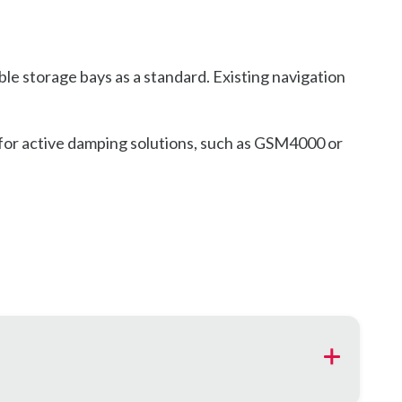
e storage bays as a standard. Existing navigation
s for active damping solutions, such as GSM4000 or