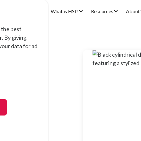
ons
Products
What is HSI?
Resources
About
 the best
. By giving
our data for ad
00
oped for airborne