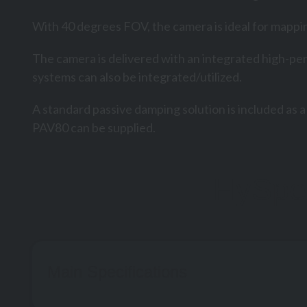
With 40 degrees FOV, the camera is ideal for mappin
The camera is delivered with an integrated high-pe
systems can also be integrated/utilized.
A standard passive damping solution is included as 
PAV80 can be supplied.
HySpe
Main Specifications