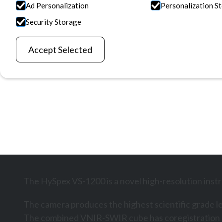
Ad Personalization
Personalization S
applications requiring extreme resolution in both 
Security Storage
regions.
Request Information
Explore All Products
Accept Selected
The HySpex VS-1200 is a novel high-resolution instr
The camera produces the highest scientific grade lev
The combined VNIR-SWIR cube has coregistration err