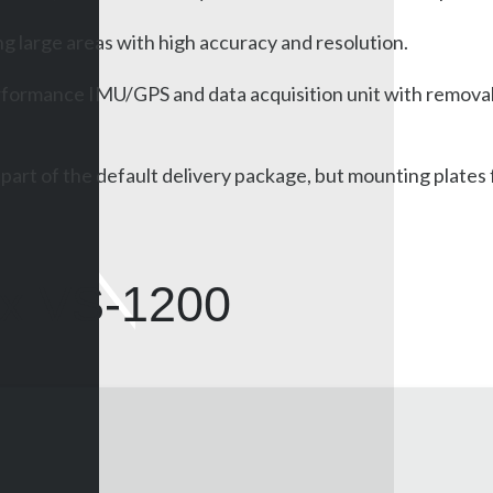
g large areas with high accuracy and resolution.
rformance IMU/GPS and data acquisition unit with removabl
a part of the default delivery package, but mounting plate
x VS-1200