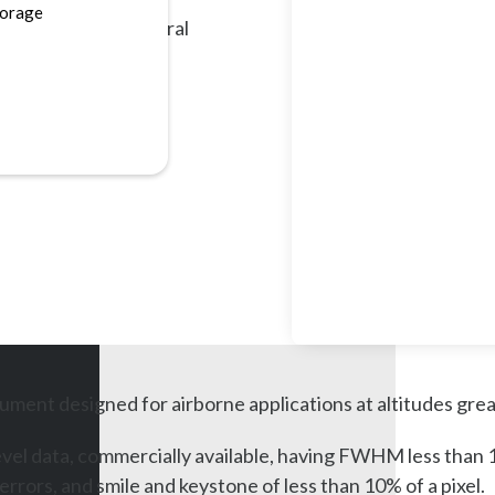
torage
VNIR and SWIR spectral
ument designed for airborne applications at altitudes gre
el data, commercially available, having FWHM less than 1.2 p
ors, and smile and keystone of less than 10% of a pixel.