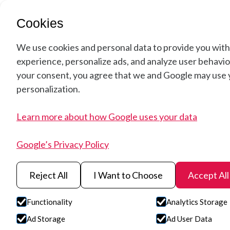
Soluti
Cookies
We use cookies and personal data to provide you with
experience, personalize ads, and analyze user behavior
your consent, you agree that we and Google may use y
personalization.
Learn more about how Google uses your data
Google’s Privacy Policy
Reject All
I Want to Choose
Accept All
HySpex VS-12
Functionality
Analytics Storage
Ad Storage
Ad User Data
The HySpex VS-1200 hyperspectral camera is devel