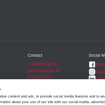
Navigation Systems
0.54/0.54
Read More →
12 bit
2.4 e-
4400
250 fps
150 
373 – 39
Contact
Social M
~ 35 k
+ 47 40 00 18 58
Face
Østensjøveien 34
Inst
N-0667 Oslo
Link
g
Norway
Yout
s
ise content and ads, to provide social media features and to an
rmation about your use of our site with our social media, advertis