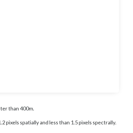
ater than 400m.
ixels spatially and less than 1.5 pixels spectrally.