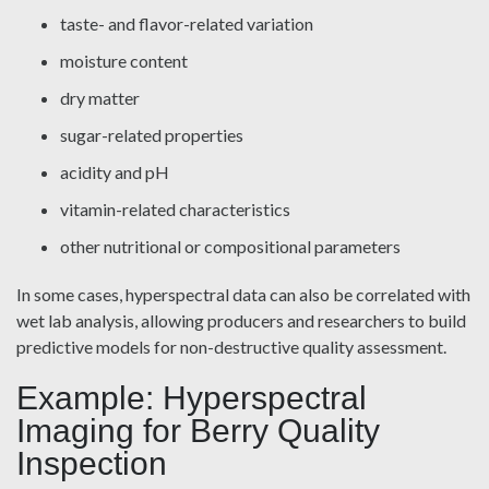
taste- and flavor-related variation
moisture content
dry matter
sugar-related properties
acidity and pH
vitamin-related characteristics
other nutritional or compositional parameters
In some cases, hyperspectral data can also be correlated with
wet lab analysis, allowing producers and researchers to build
predictive models for non-destructive quality assessment.
Example: Hyperspectral
Imaging for Berry Quality
Inspection