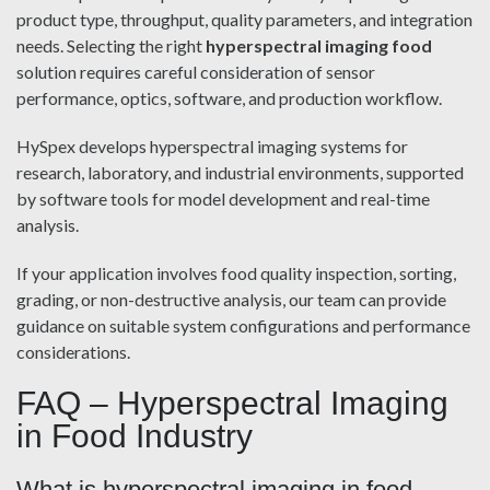
product type, throughput, quality parameters, and integration
needs. Selecting the right
hyperspectral imaging food
solution requires careful consideration of sensor
performance, optics, software, and production workflow.
HySpex develops hyperspectral imaging systems for
research, laboratory, and industrial environments, supported
by software tools for model development and real-time
analysis.
If your application involves food quality inspection, sorting,
grading, or non-destructive analysis, our team can provide
guidance on suitable system configurations and performance
considerations.
FAQ – Hyperspectral Imaging
in Food Industry
What is hyperspectral imaging in food