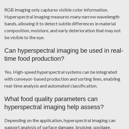
RGB imaging only captures visible color information.
Hyperspectral imaging measures many narrow wavelength
bands, allowing it to detect subtle differences in material
composition, moisture, and early deterioration that may not
be visible to the eye.
Can hyperspectral imaging be used in real-
time food production?
Yes. High-speed hyperspectral systems can be integrated
with conveyor-based production and sorting lines, enabling
real-time analysis and automated classification.
What food quality parameters can
hyperspectral imaging help assess?
Depending on the application, hyperspectral imaging can
support analysis of surface damage, bruising, spoilage,