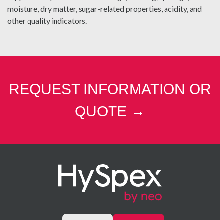
moisture, dry matter, sugar-related properties, acidity, and
other quality indicators.
REQUEST INFORMATION OR
QUOTE →