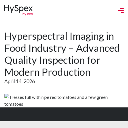
Hyperspectral Imaging in
Food Industry – Advanced
Quality Inspection for
Modern Production
April 14, 2026