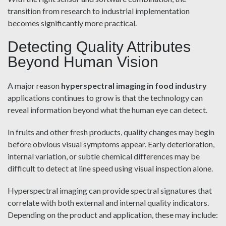
transition from research to industrial implementation
becomes significantly more practical.
Detecting Quality Attributes
Beyond Human Vision
A major reason
hyperspectral imaging in food industry
applications continues to grow is that the technology can
reveal information beyond what the human eye can detect.
In fruits and other fresh products, quality changes may begin
before obvious visual symptoms appear. Early deterioration,
internal variation, or subtle chemical differences may be
difficult to detect at line speed using visual inspection alone.
Hyperspectral imaging can provide spectral signatures that
correlate with both external and internal quality indicators.
Depending on the product and application, these may include: