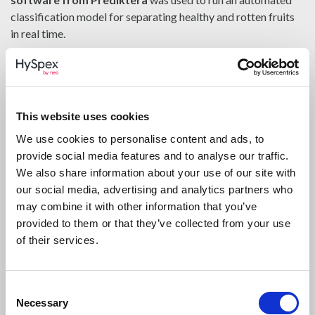
classification model for separating healthy and rotten fruits
in real time.
This type of setup demonstrates several important strengths
of hyperspectral imaging in food industry environments:
early detection of spoilage
This website uses cookies
precise localization of small defects
We use cookies to personalise content and ads, to
provide social media features and to analyse our traffic.
high-speed inspection compatible with production
We also share information about your use of our site with
workflows
our social media, advertising and analytics partners who
non-destructive classification
may combine it with other information that you’ve
provided to them or that they’ve collected from your use
Even subtle rotten areas, including small regions around the
of their services.
calyx or stem residue, could be identified more effectively
than with conventional visual methods.
Consent
From Research to In-Line
Necessary
Selection