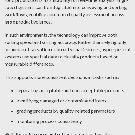
speed systems can be integrated into conveying and sorting
workflows, enabling automated quality assessment across
large product volumes.
In such environments, the technology can improve both
sorting speed and sorting accuracy. Rather than relying only
on human observation or broad visual features, hyperspectral
systems use spectral data to classify products based on
measurable differences.
This supports more consistent decisions in tasks such as:
separating acceptable and non-acceptable products
identifying damaged or contaminated items
grading products by quality-related parameters
monitoring process consistency
With the right sensor and software combination, the