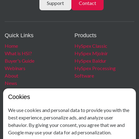
Support
Contact
Quick Links
Products
Home
HySpex Classic
What is HSI?
HySpex Mjolnir
Buyer's Guide
HySpex Baldur
Webinars
HySpex Processing
About
Software
News
Blog
Cookies
Careers
We use cookies and personal data to provide you with the
Contact
Social Media
best experience, personalize ads, and analyze user
behavior. By giving your consent, you agree that we and
+ 47 40 00 18 58
Facebook
Google may use your data for ad personalization.
Østensjøveien 34
Instagram