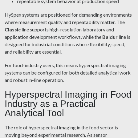
repeatable system behavior at production speed
HySpex systems are positioned for demanding environments
where measurement quality and repeatability matter. The
Classic
line supports high-resolution laboratory and
application development workflows, while the
Baldur
line is
designed for industrial conditions where flexibility, speed,
and reliability are essential.
For food-industry users, this means hyperspectral imaging
systems can be configured for both detailed analytical work
and robust in-line operation.
Hyperspectral Imaging in Food
Industry as a Practical
Analytical Tool
The role of hyperspectral imaging in the food sector is
moving beyond experimental research. As sensor