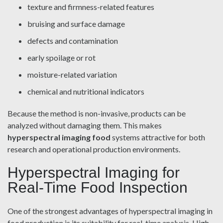
texture and firmness-related features
bruising and surface damage
defects and contamination
early spoilage or rot
moisture-related variation
chemical and nutritional indicators
Because the method is non-invasive, products can be
analyzed without damaging them. This makes
hyperspectral imaging food
systems attractive for both
research and operational production environments.
Hyperspectral Imaging for
Real-Time Food Inspection
One of the strongest advantages of hyperspectral imaging in
food production is its suitability for real-time analysis. High-