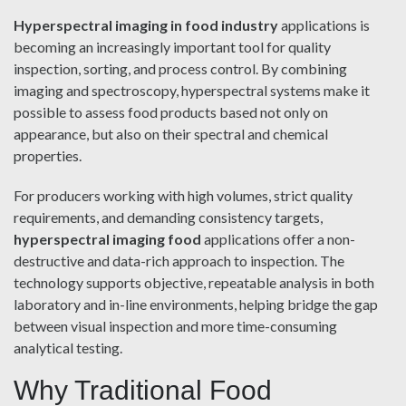
Hyperspectral imaging in food industry
applications is
becoming an increasingly important tool for quality
inspection, sorting, and process control. By combining
imaging and spectroscopy, hyperspectral systems make it
possible to assess food products based not only on
appearance, but also on their spectral and chemical
properties.
For producers working with high volumes, strict quality
requirements, and demanding consistency targets,
hyperspectral imaging food
applications offer a non-
destructive and data-rich approach to inspection. The
technology supports objective, repeatable analysis in both
laboratory and in-line environments, helping bridge the gap
between visual inspection and more time-consuming
analytical testing.
Why Traditional Food