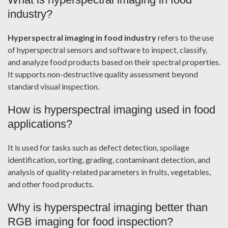
industry?
Hyperspectral imaging in food industry
refers to the use
of hyperspectral sensors and software to inspect, classify,
and analyze food products based on their spectral properties.
It supports non-destructive quality assessment beyond
standard visual inspection.
How is hyperspectral imaging used in food
applications?
It is used for tasks such as defect detection, spoilage
identification, sorting, grading, contaminant detection, and
analysis of quality-related parameters in fruits, vegetables,
and other food products.
Why is hyperspectral imaging better than
RGB imaging for food inspection?