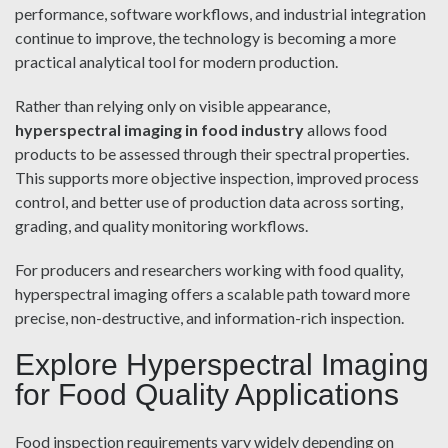
performance, software workflows, and industrial integration
continue to improve, the technology is becoming a more
practical analytical tool for modern production.
Rather than relying only on visible appearance,
hyperspectral imaging in food industry
allows food
products to be assessed through their spectral properties.
This supports more objective inspection, improved process
control, and better use of production data across sorting,
grading, and quality monitoring workflows.
For producers and researchers working with food quality,
hyperspectral imaging offers a scalable path toward more
precise, non-destructive, and information-rich inspection.
Explore Hyperspectral Imaging
for Food Quality Applications
Food inspection requirements vary widely depending on