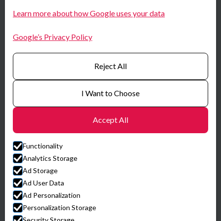
N-0667 Oslo
LinkedIn
Learn more about how Google uses your data
Norway
Youtube
Google’s Privacy Policy
Certificates
Reject All
I Want to Choose
Accept All
Functionality
Analytics Storage
Ad Storage
Ad User Data
Ad Personalization
© HySpex
Personalization Storage
Website by Horn Media
Security Storage