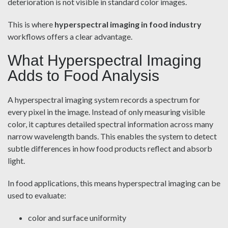
deterioration is not visible in standard color images.
This is where
hyperspectral imaging in food industry
workflows offers a clear advantage.
What Hyperspectral Imaging
Adds to Food Analysis
A hyperspectral imaging system records a spectrum for
every pixel in the image. Instead of only measuring visible
color, it captures detailed spectral information across many
narrow wavelength bands. This enables the system to detect
subtle differences in how food products reflect and absorb
light.
In food applications, this means hyperspectral imaging can be
used to evaluate:
color and surface uniformity