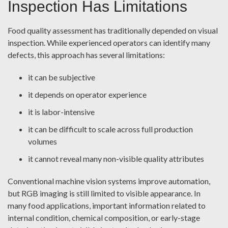
Inspection Has Limitations
Food quality assessment has traditionally depended on visual
inspection. While experienced operators can identify many
defects, this approach has several limitations:
it can be subjective
it depends on operator experience
it is labor-intensive
it can be difficult to scale across full production
volumes
it cannot reveal many non-visible quality attributes
Conventional machine vision systems improve automation,
but RGB imaging is still limited to visible appearance. In
many food applications, important information related to
internal condition, chemical composition, or early-stage