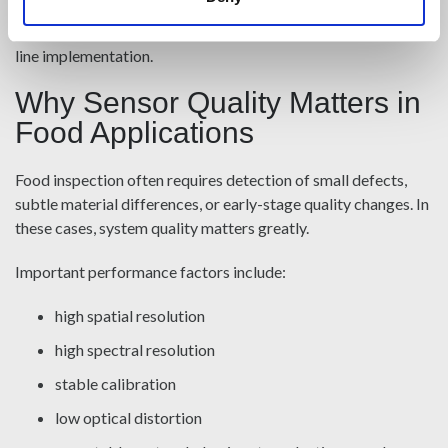
operational, real-time analysis. For food producers, this
enables a more seamless path from feasibility testing to in-
line implementation.
Why Sensor Quality Matters in
Food Applications
Food inspection often requires detection of small defects,
subtle material differences, or early-stage quality changes. In
these cases, system quality matters greatly.
Important performance factors include:
high spatial resolution
high spectral resolution
stable calibration
low optical distortion