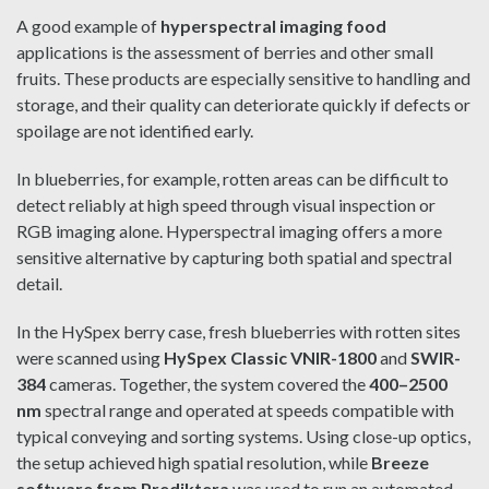
A good example of
hyperspectral imaging food
applications is the assessment of berries and other small
fruits. These products are especially sensitive to handling and
storage, and their quality can deteriorate quickly if defects or
spoilage are not identified early.
In blueberries, for example, rotten areas can be difficult to
detect reliably at high speed through visual inspection or
RGB imaging alone. Hyperspectral imaging offers a more
sensitive alternative by capturing both spatial and spectral
detail.
In the HySpex berry case, fresh blueberries with rotten sites
were scanned using
HySpex Classic VNIR-1800
and
SWIR-
384
cameras. Together, the system covered the
400–2500
nm
spectral range and operated at speeds compatible with
typical conveying and sorting systems. Using close-up optics,
the setup achieved high spatial resolution, while
Breeze
software from Prediktera
was used to run an automated