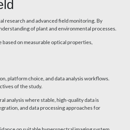
eld
ral research and advanced field monitoring. By
 understanding of plant and environmental processes.
be based on measurable optical properties,
ion, platform choice, and data analysis workflows.
tives of the study.
 analysis where stable, high-quality data is
egration, and data processing approaches for
guidance on suitable hyperspectral imaging system