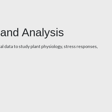
 and Analysis
l data to study plant physiology, stress responses,