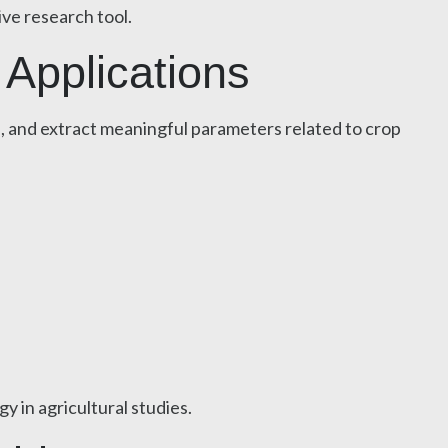
ive research tool.
 Applications
s, and extract meaningful parameters related to crop
 in agricultural studies.