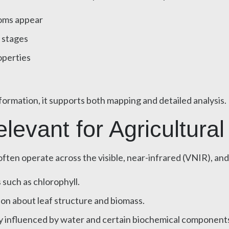
toms appear
 stages
operties
formation, it supports both mapping and detailed analysis.
evant for Agricultural
ften operate across the visible, near-infrared (VNIR), an
 such as chlorophyll.
on about leaf structure and biomass.
y influenced by water and certain biochemical component