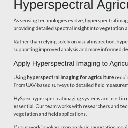
Hyperspectral Agric
As sensing technologies evolve, hyperspectral imagi
providing detailed spectral insight into vegetation
Rather than relying solely on visual inspection, hyp
supporting improved analysis and more informed de
Apply Hyperspectral Imaging to Agricu
Using
hyperspectral imaging for agriculture
requir
From UAV-based surveys to detailed field measureme
HySpex hyperspectral imaging systems are used in re
essential. Our team works with researchers and tec
vegetation and field applications.
If your work involves crop analysis, vegetation mon