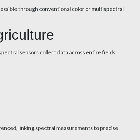
cessible through conventional color or multispectral
riculture
pectral sensors collect data across entire fields
renced, linking spectral measurements to precise