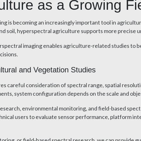
ulture as a Growing Fi
ng is becoming an increasingly important tool in agricultu
 and soil, hyperspectral agriculture supports more precise
erspectral imaging enables agriculture-related studies to 
cisions.
ltural and Vegetation Studies
es careful consideration of spectral range, spatial resolut
nts, system configuration depends on the scale and objec
search, environmental monitoring, and field-based spectral
hnical users to evaluate sensor performance, platform int
itoring, or field-based spectral research, we can provide 