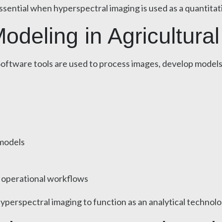
essential when hyperspectral imaging is used as a quantitat
deling in Agricultural
p. Software tools are used to process images, develop model
 models
r operational workflows
erspectral imaging to function as an analytical technology