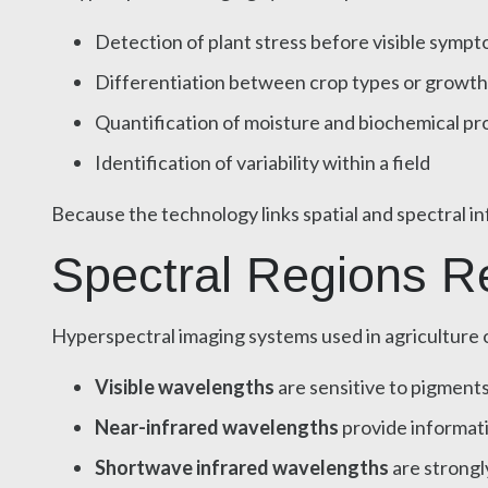
Detection of plant stress before visible symp
Differentiation between crop types or growth
Quantification of moisture and biochemical pr
Identification of variability within a field
Because the technology links spatial and spectral in
Spectral Regions Rel
Hyperspectral imaging systems used in agriculture o
Visible wavelengths
are sensitive to pigments
Near-infrared wavelengths
provide informati
Shortwave infrared wavelengths
are strongl