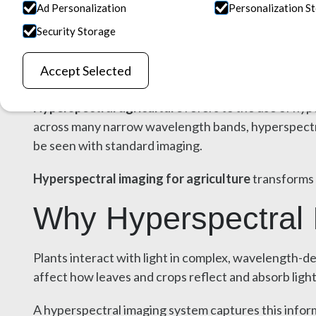
Field Analysis
Ad Personalization
Personalization S
Security Storage
April 1, 2026
Accept Selected
Hyperspectral agriculture
refers to the use of hyp
across many narrow wavelength bands, hyperspectral 
be seen with standard imaging.
Hyperspectral imaging for agriculture
transforms 
Why Hyperspectral I
Plants interact with light in complex, wavelength-d
affect how leaves and crops reflect and absorb light
A hyperspectral imaging system captures this inform