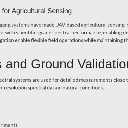
or Agricultural Sensing
ing systems have made UAV-based agricultural sensing inc
tor with scientific-grade spectral performance, enabling
tion enable flexible field operations while maintaining th
 and Ground Validatio
pectral systems are used for detailed measurements close 
h-resolution spectral data in natural conditions.
eriments