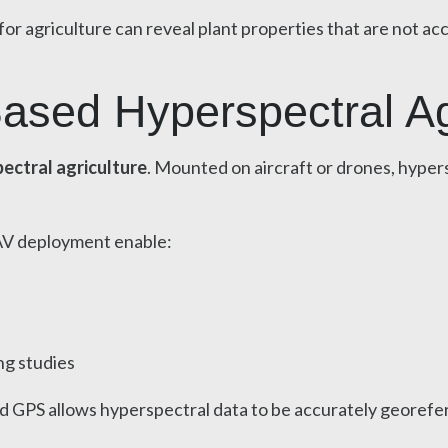
or agriculture can reveal plant properties that are not ac
ased Hyperspectral Ag
ectral agriculture
. Mounted on aircraft or drones, hypers
AV deployment enable:
ng studies
d GPS allows hyperspectral data to be accurately georefe