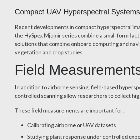
Compact UAV Hyperspectral Systems f
Recent developments in compact hyperspectral imag
the HySpex Mjolnir series combine a small form fac
solutions that combine onboard computing and naviga
vegetation and crop studies.
Field Measurements
In addition to airborne sensing, field-based hypers
controlled scanning allow researchers to collect hig
These field measurements are important for:
Calibrating airborne or UAV datasets
Studying plant response under controlled exp