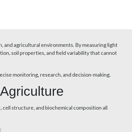
n, and agricultural environments. By measuring light
, soil properties, and field variability that cannot
ecise monitoring, research, and decision-making.
Agriculture
cell structure, and biochemical composition all
: