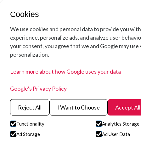
Soluti
Cookies
We use cookies and personal data to provide you with
experience, personalize ads, and analyze user behavior
your consent, you agree that we and Google may use y
Hyperspectral
personalization.
Learn more about how Google uses your data
Agriculture –
Google’s Privacy Policy
Advanced Spec
Reject All
I Want to Choose
Accept All
Imaging for Cr
Functionality
Analytics Storage
Ad Storage
Ad User Data