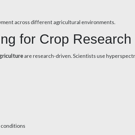
oyment across different agricultural environments.
ing for Crop Research
griculture
are research-driven. Scientists use hyperspectra
 conditions