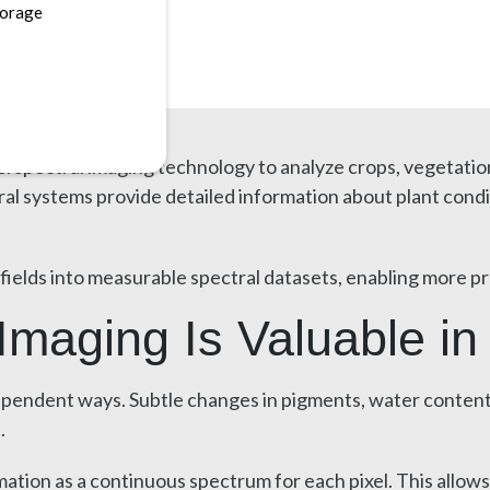
torage
erspectral imaging technology to analyze crops, vegetatio
systems provide detailed information about plant condition
fields into measurable spectral datasets, enabling more pr
maging Is Valuable in 
ependent ways. Subtle changes in pigments, water content, 
.
ation as a continuous spectrum for each pixel. This allows