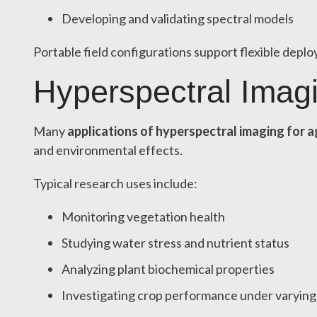
Developing and validating spectral models
Portable field configurations support flexible depl
Hyperspectral Imag
Many
applications of hyperspectral imaging for a
and environmental effects.
Typical research uses include:
Monitoring vegetation health
Studying water stress and nutrient status
Analyzing plant biochemical properties
Investigating crop performance under varying