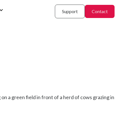
Support
Contact