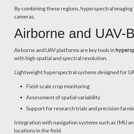
By combining these regions, hyperspectral imaging f
cameras.
Airborne and UAV-B
Airborne and UAV platforms are key tools in
hypersp
with high spatial and spectral resolution.
Lightweight hyperspectral systems designed for U
Field-scale crop monitoring
Assessment of spatial variability
Support for research trials and precision farmi
Integration with navigation systems such as IMU an
locations in the field.