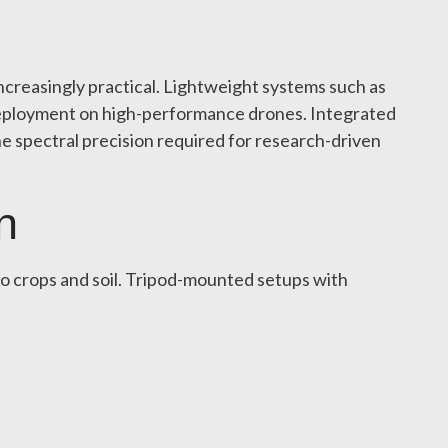
reasingly practical. Lightweight systems such as
 deployment on high-performance drones. Integrated
e spectral precision required for research-driven
n
to crops and soil. Tripod-mounted setups with