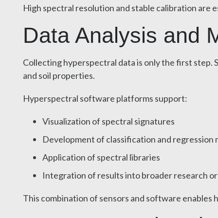
High spectral resolution and stable calibration are 
Data Analysis and Mo
Collecting hyperspectral data is only the first ste
and soil properties.
Hyperspectral software platforms support:
Visualization of spectral signatures
Development of classification and regression
Application of spectral libraries
Integration of results into broader research o
This combination of sensors and software enables hyp