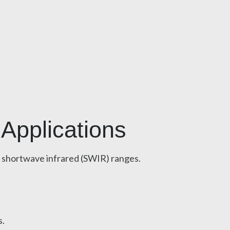
 Applications
d shortwave infrared (SWIR) ranges.
s.