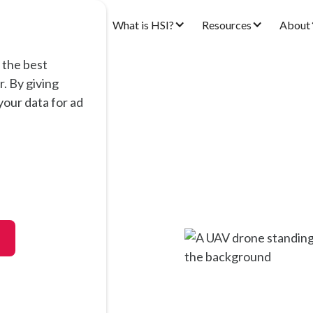
ons
Products
What is HSI?
Resources
About
 the best
. By giving
our data for ad
tral
op and