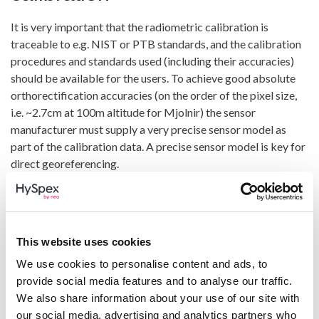
It is very important that the radiometric calibration is
traceable to e.g. NIST or PTB standards, and the calibration
procedures and standards used (including their accuracies)
should be available for the users. To achieve good absolute
orthorectification accuracies (on the order of the pixel size,
i.e. ~2.7cm at 100m altitude for Mjolnir) the sensor
manufacturer must supply a very precise sensor model as
part of the calibration data. A precise sensor model is key for
direct georeferencing.
Any hyperspectral system needs to maintain a stable and
accurate radiometric and spectral calibration outside a
controlled environment. A perfect calibration at the factory
is worthless if this is not stable after transport and during
This website uses cookies
operations. This means that the spectral, radiometric and
We use cookies to personalise content and ads, to
geometric calibration must be stable with different
provide social media features and to analyse our traffic.
temperatures, pressures and when exposed to heavy
We also share information about your use of our site with
vibrations.
our social media, advertising and analytics partners who
HySpex Mjolnir cameras are tested in a climate chamber