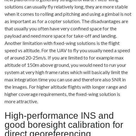
solutions can usually fly relatively long, they are more stable
when it comes to rolling and pitching and using a gimbal is not
as important as for a copter solution. The disadvantages are
that usually you often have very confined space for the
payload and need more space for take-off and landing.
Another limitation with fixed-wing solutions is the flight
speed vs altitude. For the UAV to fly you usually need a speed
of around 20-25m/s. If you are limited to for example max
altitude of 150m above ground, you would need to run your
system at very high frame rates which will basically limit the
max integration time you can use and therefore also SNR in
the images. For higher altitude flights with longer range and
higher coverage requirements, the fixed-wing solution is
more attractive.
High-performance INS and
good boresight calibration for
direct georeferencing