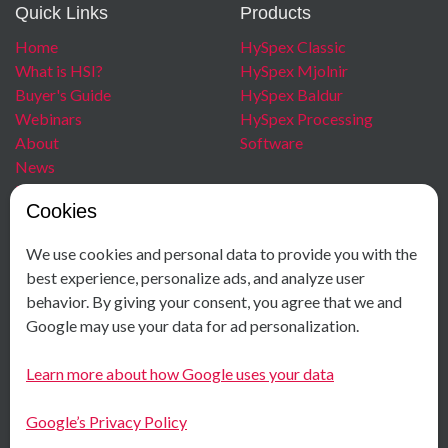
Quick Links
Products
Home
HySpex Classic
What is HSI?
HySpex Mjolnir
Buyer's Guide
HySpex Baldur
Webinars
HySpex Processing
About
Software
News
Blog
Cookies
Careers
We use cookies and personal data to provide you with the
Contact
Social Media
best experience, personalize ads, and analyze user
behavior. By giving your consent, you agree that we and
+ 47 40 00 18 58
Facebook
Google may use your data for ad personalization.
Østensjøveien 34
Instagram
N-0667 Oslo
LinkedIn
Learn more about how Google uses your data
Norway
Youtube
Google’s Privacy Policy