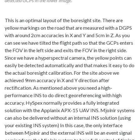
detected GCPs in the lower image.
This is an optimal layout of the boresight site. There are
yellow markings on the road that are measured with a DGPS
with around 2cm accuracies in X and Y and 5cm in Z. As you
can see we have tilted the flight path so that the GCPs enters
the FOV in the left side and exits the FOV in the right side.
Since we have a hyperspectral camera, the yellow points can
easily be detected automatically and that makes it easy to do
the actual boresight calibration. For the site above we
achieved 9mm accuracy in X and Y direction after
rectification. As mentioned above you need a high-
performance INS to do direct georeferencing with high
accuracy. HySpex normally provides a fully integrated
solution with the Applanix APX-15 UAV INS. Mjolnir systems
can also be delivered without an internal INS solution (using
your existing INS system) In this case, the only interface
between Mjolnir and the external INS will be an event signal