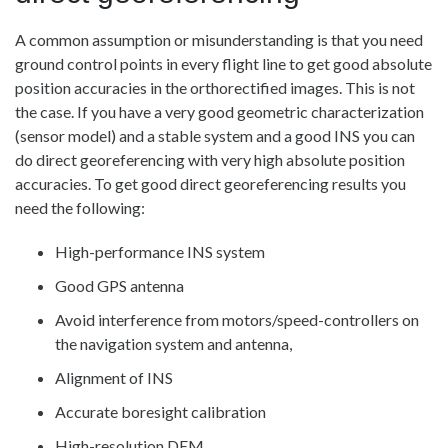
A common assumption or misunderstanding is that you need
ground control points in every flight line to get good absolute
position accuracies in the orthorectified images. This is not
the case. If you have a very good geometric characterization
(sensor model) and a stable system and a good INS you can
do direct georeferencing with very high absolute position
accuracies. To get good direct georeferencing results you
need the following:
High-performance INS system
Good GPS antenna
Avoid interference from motors/speed-controllers on
the navigation system and antenna,
Alignment of INS
Accurate boresight calibration
High-resolution DEM