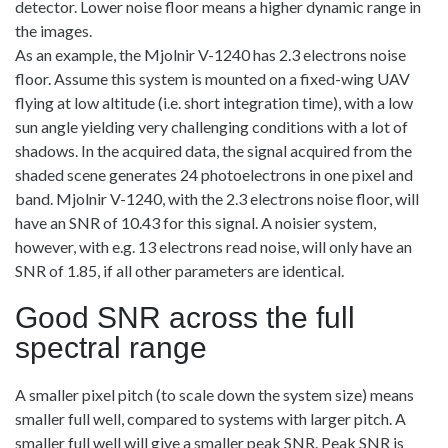
detector. Lower noise floor means a higher dynamic range in
the images.
As an example, the Mjolnir V-1240 has 2.3 electrons noise
floor. Assume this system is mounted on a fixed-wing UAV
flying at low altitude (i.e. short integration time), with a low
sun angle yielding very challenging conditions with a lot of
shadows. In the acquired data, the signal acquired from the
shaded scene generates 24 photoelectrons in one pixel and
band. Mjolnir V-1240, with the 2.3 electrons noise floor, will
have an SNR of 10.43 for this signal. A noisier system,
however, with e.g. 13 electrons read noise, will only have an
SNR of 1.85, if all other parameters are identical.
Good SNR across the full
spectral range
A smaller pixel pitch (to scale down the system size) means
smaller full well, compared to systems with larger pitch. A
smaller full well will give a smaller peak SNR. Peak SNR is