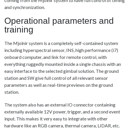
coming from the Mjolnir system to have full control of timing
and synchronization.
Operational parameters and
training
The Mjolnir system is a completely self-contained system
including hyperspectral sensor, INS, high performance (i7)
onboard computer, and link for remote control, with
everything ruggedly mounted inside a single chassis with an
easy interface to the selected gimbal solution. The ground
station and SW give full control of all relevant sensor
parameters as well as real-time previews on the ground
station.
The system also has an external IO connector containing
externally available 12V power, trigger, and a second event
input. This makes it very easy to integrate with other
hardware like an RGB camera, thermal camera, LIDAR, etc.