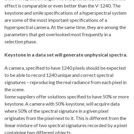
effect is comparable or even better than the V-1240. The
keystone and smile specifications of a hyperspectral system
are some of the most important specifications of a
hyperspectral camera. At the same time, they are among the
parameters that get overlooked most frequently in a
selection phase.
Keystone in a data set will generate unphysical spectra.
A camera, specified to have 1240 pixels should be expected
to be able to record 1240 unique and correct spectral
signatures – reproducing the real radiance from each pixel in
the scene.
Some suppliers offer solutions specified to have 50% or more
keystone. A camera with 50% keystone, will acquire data
where 50% of the spectral signature in a given pixel
originates from the pixel next to it. This is different from the
linear mixture of two spectral signatures recorded by a pixel
containing two different objects.