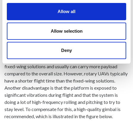
There are some main advantages and disadvantages with
both solutions that should be evaluated carefully when flying
Allow all
a pushbroom hyperspectral cameras:
Copter solutions (usually octocopter) is a very good platform
Allow selection
that gives the user full control of all the flight parameters.
The altitude, speed, and direction can easily be adjusted,
Deny
giving great flexibility optimizing integration time and frame
rate. Copter solutions also require less logistics to fly than the
fixed-wing solutions and usually can carry more payload
compared to the overall size. However, rotary UAVs typically
have a shorter flight time than the fixed-wing solutions.
Another disadvantage is that the platform is exposed to
significant vibrations during flight and that the system is
doing a lot of high-frequency rolling and pitching to try to
stay level. To compensate for this, a high-quality gimbal is
recommended, which is illustrated in the figure below.