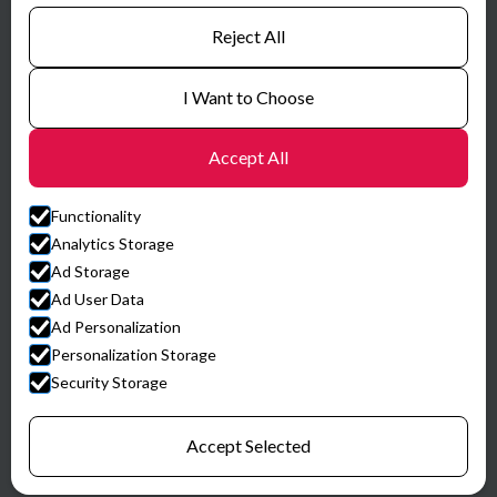
Certificates
Reject All
I Want to Choose
Accept All
Functionality
Analytics Storage
Ad Storage
Ad User Data
Ad Personalization
© HySpex
Personalization Storage
Website by Horn Media
Security Storage
Privacy Policy
Accept Selected