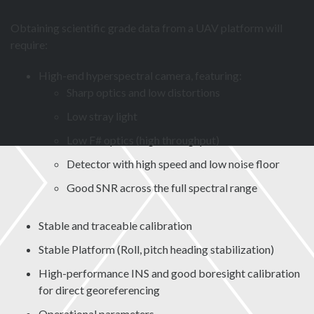
Obtaining scientific grade data from a UAV platform will
require:
High-end hyperspectral camera, featuring:
Sharp optics and low distortions
Low stray light
Low F# optics (high throughput)
Detector with high speed and low noise floor
Good SNR across the full spectral range
Stable and traceable calibration
Stable Platform (Roll, pitch heading stabilization)
High-performance INS and good boresight calibration
for direct georeferencing
Operational parameters