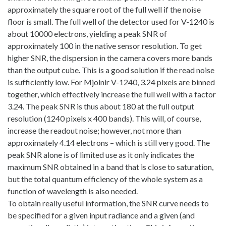
approximately the square root of the full well if the noise
floor is small. The full well of the detector used for V-1240 is
about 10000 electrons, yielding a peak SNR of
approximately 100 in the native sensor resolution. To get
higher SNR, the dispersion in the camera covers more bands
than the output cube. This is a good solution if the read noise
is sufficiently low. For Mjolnir V-1240, 3.24 pixels are binned
together, which effectively increase the full well with a factor
3.24. The peak SNR is thus about 180 at the full output
resolution (1240 pixels x 400 bands). This will, of course,
increase the readout noise; however, not more than
approximately 4.14 electrons – which is still very good. The
peak SNR alone is of limited use as it only indicates the
maximum SNR obtained in a band that is close to saturation,
but the total quantum efficiency of the whole system as a
function of wavelength is also needed.
To obtain really useful information, the SNR curve needs to
be specified for a given input radiance and a given (and