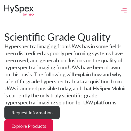
Scientific Grade Quality
Hyperspectral imaging from UAVs has in some fields
been discredited as poorly performing systems have
been used, and general conclusions on the quality of
hyperspectral imaging from UAVs have been drawn
on this basis. The following will explain how and why
scientific grade hyperspectral data acquisition from
UAVs is indeed possible today, and that HySpex Molnir
is currently the only truly scientific grade
hyperspectral imaging solution for UAV platforms.
Request Information
Explore Products