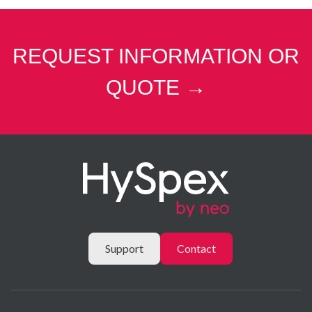
REQUEST INFORMATION OR
QUOTE →
Support
Contact