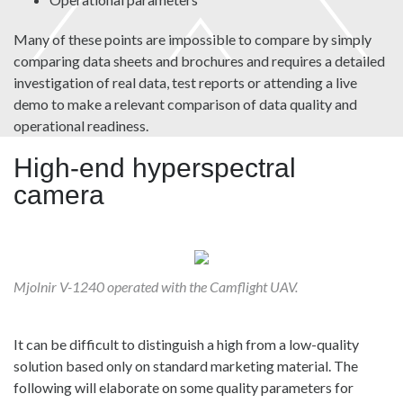
Many of these points are impossible to compare by simply
comparing data sheets and brochures and requires a detailed
investigation of real data, test reports or attending a live
demo to make a relevant comparison of data quality and
operational readiness.
High-end hyperspectral
camera
Mjolnir V-1240 operated with the Camflight UAV.
It can be difficult to distinguish a high from a low-quality
solution based only on standard marketing material. The
following will elaborate on some quality parameters for