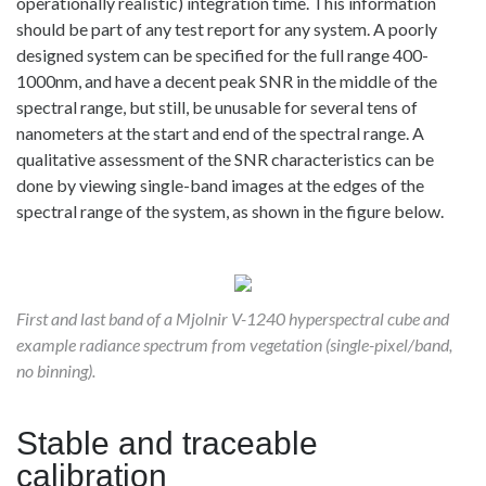
operationally realistic) integration time. This information
should be part of any test report for any system. A poorly
designed system can be specified for the full range 400-
1000nm, and have a decent peak SNR in the middle of the
spectral range, but still, be unusable for several tens of
nanometers at the start and end of the spectral range. A
qualitative assessment of the SNR characteristics can be
done by viewing single-band images at the edges of the
spectral range of the system, as shown in the figure below.
First and last band of a Mjolnir V-1240 hyperspectral cube and
example radiance spectrum from vegetation (single-pixel/band,
no binning).
Stable and traceable
calibration