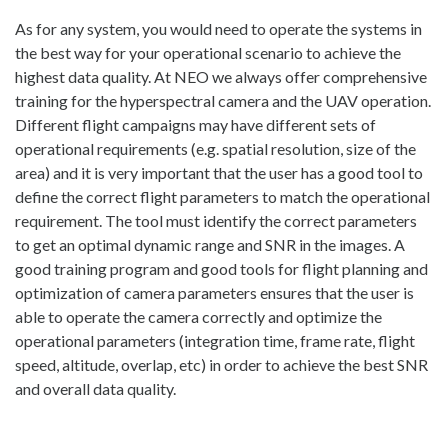
As for any system, you would need to operate the systems in
the best way for your operational scenario to achieve the
highest data quality. At NEO we always offer comprehensive
training for the hyperspectral camera and the UAV operation.
Different flight campaigns may have different sets of
operational requirements (e.g. spatial resolution, size of the
area) and it is very important that the user has a good tool to
define the correct flight parameters to match the operational
requirement. The tool must identify the correct parameters
to get an optimal dynamic range and SNR in the images. A
good training program and good tools for flight planning and
optimization of camera parameters ensures that the user is
able to operate the camera correctly and optimize the
operational parameters (integration time, frame rate, flight
speed, altitude, overlap, etc) in order to achieve the best SNR
and overall data quality.