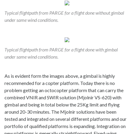
Typical flightpath from PARGE for a flight done without gimbal
under same wind conditions.
Typical flightpath from PARGE for a flight done with gimbal
under same wind conditions.
As is evident form the images above, a gimbal is highly
recommended for a copter platform. Today there is no
problem getting an octocopter platform that can carry the
combined VNIR and SWIR solution (Mjolnir VS-620) with
gimbal and being in total below the 25Kg limit and flying
around 20-30 minutes. The Mjolnir solutions have been
tested and integrated on several different platforms and our
portfolio of qualified platforms is expanding. Integration on
new platforms is generally straightforward. Fixed-wing