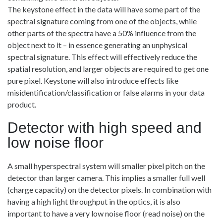
The keystone effect in the data will have some part of the
spectral signature coming from one of the objects, while
other parts of the spectra have a 50% influence from the
object next to it – in essence generating an unphysical
spectral signature. This effect will effectively reduce the
spatial resolution, and larger objects are required to get one
pure pixel. Keystone will also introduce effects like
misidentification/classification or false alarms in your data
product.
Detector with high speed and
low noise floor
A small hyperspectral system will smaller pixel pitch on the
detector than larger camera. This implies a smaller full well
(charge capacity) on the detector pixels. In combination with
having a high light throughput in the optics, it is also
important to have a very low noise floor (read noise) on the