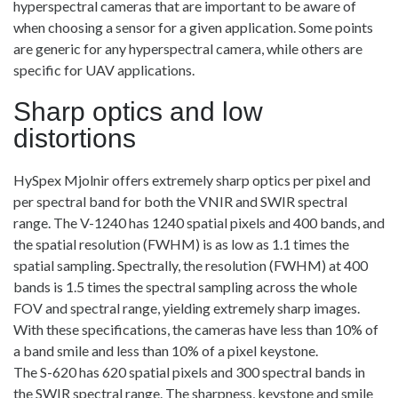
hyperspectral cameras that are important to be aware of
when choosing a sensor for a given application. Some points
are generic for any hyperspectral camera, while others are
specific for UAV applications.
Sharp optics and low
distortions
HySpex Mjolnir offers extremely sharp optics per pixel and
per spectral band for both the VNIR and SWIR spectral
range. The V-1240 has 1240 spatial pixels and 400 bands, and
the spatial resolution (FWHM) is as low as 1.1 times the
spatial sampling. Spectrally, the resolution (FWHM) at 400
bands is 1.5 times the spectral sampling across the whole
FOV and spectral range, yielding extremely sharp images.
With these specifications, the cameras have less than 10% of
a band smile and less than 10% of a pixel keystone.
The S-620 has 620 spatial pixels and 300 spectral bands in
the SWIR spectral range. The sharpness, keystone and smile