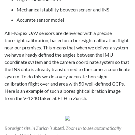
Mechanical stability between sensor and INS
Accurate sensor model
All HySpex UAV sensors are delivered with a precise
boresight calibration, based on a boresight calibration flight
near our premises. This means that when we deliver a system
we have already defined the angles between the IMU
coordinate system and the camera coordinate system so that
the INS data is already transformed to the camera coordinate
system. To do this we do a very accurate boresight
calibration flight over and area with 50 well-defined GCPs.
Here is an example of such a boresight calibration image
from the V-1240 taken at ETH in Zurich.
Boresight site in Zurich (subset). Zoom in to see automatically